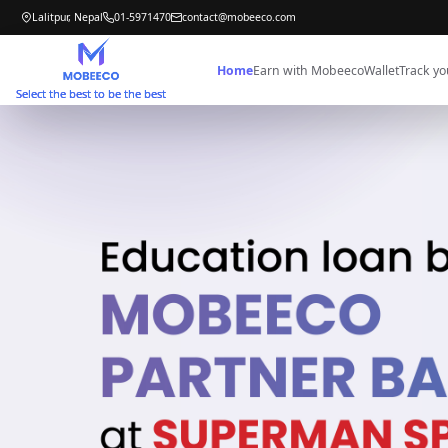
Lalitpur, Nepal
01-5971470
contact@mobeeco.com
Home
Earn with Mobeeco
Wallet
Track yo
Select the best to be the best