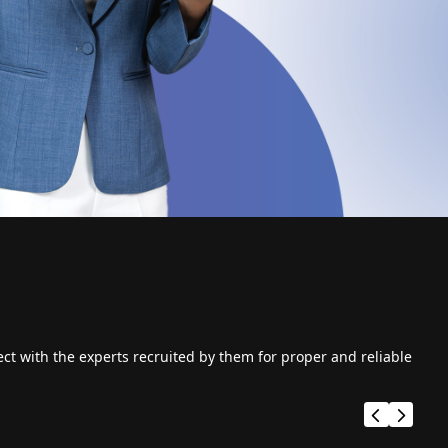
ct with the experts recruited by them for proper and reliable