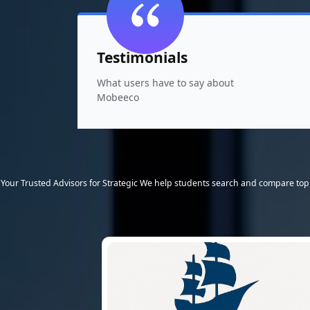
Testimonials
What users have to say about
Mobeeco
Your Trusted Advisors for Strategic We help students search and compare top 