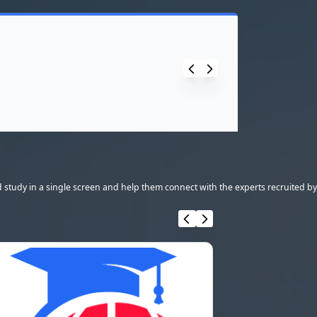
 study in a single screen and help them connect with the experts recruited by