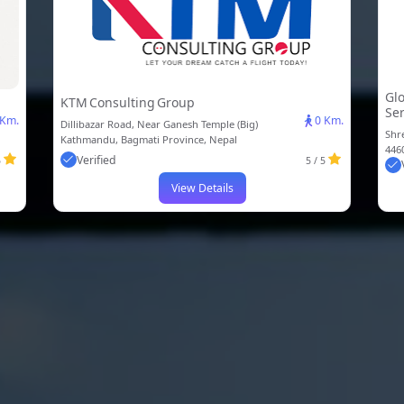
Glo
KTM Consulting Group
Ser
 Km.
0 Km.
Dillibazar Road, Near Ganesh Temple (Big)
Shr
Kathmandu, Bagmati Province, Nepal
446
Verified
5
5 / 5
View Details