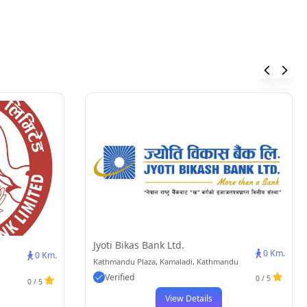
Jyoti Bikas Bank Ltd.
0 Km.
0 Km.
Kathmandu Plaza, Kamaladi, Kathmandu
Verified
0 / 5
0 / 5
View Details