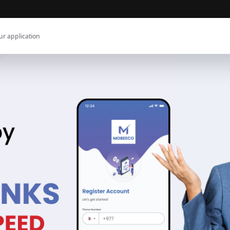
ur application