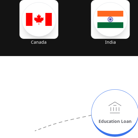
Canada
India
Education
Loan