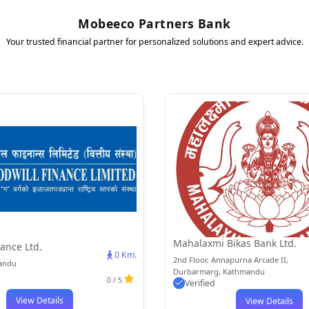
Mobeeco Partners Bank
Your trusted financial partner for personalized solutions and expert advice.
Mahalaxmi Bikas Bank Ltd.
ance Ltd.
0 Km.
2nd Floor, Annapurna Arcade II,
mandu
Durbarmarg, Kathmandu
0 / 5
Verified
View Details
View Details