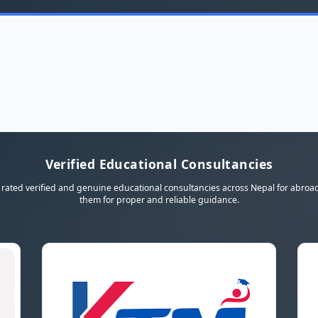
Verified Educational Consultancies
rated verified and genuine educational consultancies across Nepal for abroad
them for proper and reliable guidance.