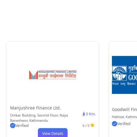
Manjushree Finance Ltd.
Goodwill Fin
0 Km.
Omkar Building, Second Floor, Naya
Hattisar, Kath
Baneshwor, Kathmandu
Verified
Verified
0 / 5
View Details