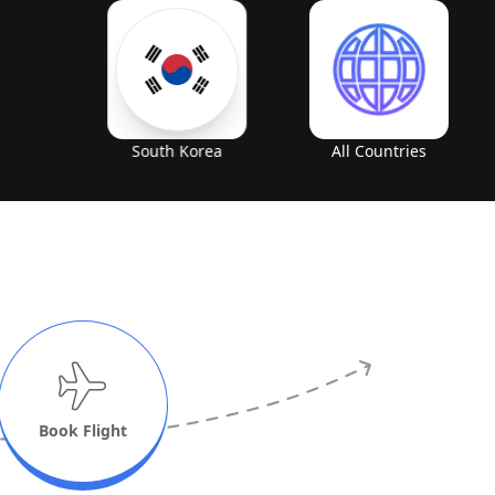
South Korea
All Countries
Book Flight