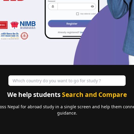
We help students
Search and Compare
oss Nepal for abroad study in a single screen and help them conne
guidance.