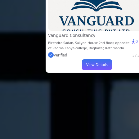
Vanguard Consultancy
0
Birendra Sadan, Sallyan House 2nd floor, opposite
of Padma Kanya college, Bagbazar, Kathmandu
Verified
5 / 
View Details