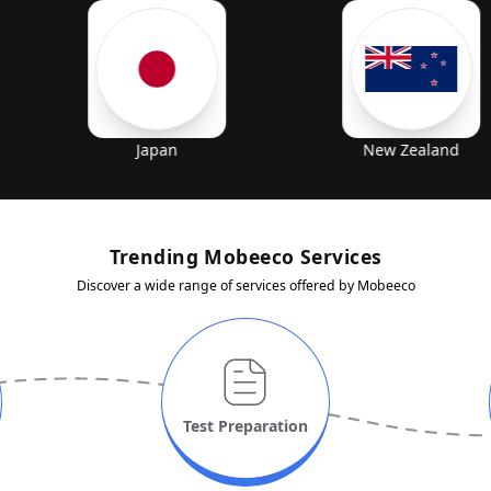
Japan
New Zealand
Trending Mobeeco Services
Discover a wide range of services offered by Mobeeco
Test
Preparation