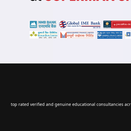
top rated verified and genuine educational consultancies acr