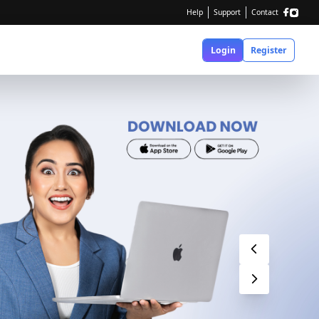
Help
Support
Contact
Login
Register